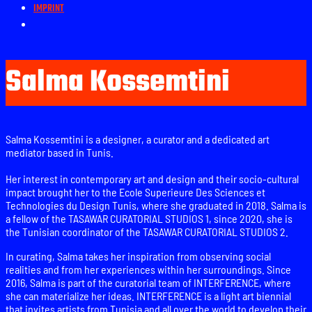
IMPRINT
Salma Kossemtini
Salma Kossemtini is a designer, a curator and a dedicated art
mediator based in Tunis.
Her interest in contemporary art and design and their socio-cultural
impact brought her to the Ecole Superieure Des Sciences et
Technologies du Design Tunis, where she graduated in 2018. Salma is
a fellow of the TASAWAR CURATORIAL STUDIOS 1, since 2020, she is
the Tunisian coordinator of the TASAWAR CURATORIAL STUDIOS 2.
In curating, Salma takes her inspiration from observing social
realities and from her experiences within her surroundings. Since
2016, Salma is part of the curatorial team of INTERFERENCE, where
she can materialize her ideas. INTERFERENCE is a light art biennial
that invites artists from Tunisia and all over the world to develop their