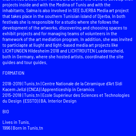
projects inside and with the Medina of Tunis and with the
inhabitants. Salma is also involved in SEE DJERBA Media art project
that takes place in the southern Tunisian island of Djerba. In both
festivals she is responsible for a studio where she follows the
development of the artworks, discovering and choosing spaces to
exhibit projects and for managing teams of volunteers in the
framework of the art mediation program. In addition, she was invited
to particiapte at liught and light-based media art projects like
LICHTUNGEN Hildesheim 2018 and LICHTROUTEN Luedenscheid,
both in Germany, where she hosted artists, coordinated the site
guides and tour guides.
FORMATION
2018-2019 | Tunis.tn | Centre Nationale de la Céramique d’Art Sidi
Kacem Jelizi (CNCA) | Apprenticeship in Ceramics
2015-2018 | Tunis.tn | Ecole Supérieur des Sciences et Technologies
du Design (ESSTD) | BA, Interior Design
BIO
Lives in Tunis.
1996 | Born in Tunis.tn