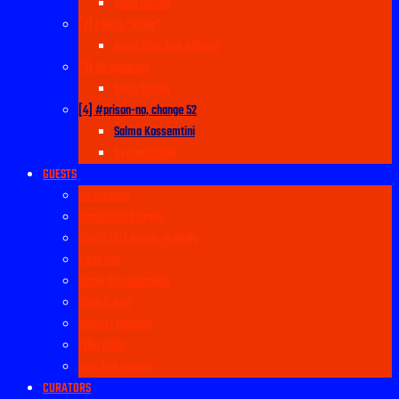
Irene Urrutia
[2] Check “Other”
Aisha Tidachan Abbassi
[3] On Queering
Serra Tansel
[4] #prison-no, change 52
Salma Kossemtini
Aymen Gharbi
GUESTS
Liz Misterio
Ingrid Cota Morgan
Caitlin (kt) Abadir-Mullally
Carol Zou
Derya Bayraktaroğlu
Dijan Özkurt
Aroussi Tabbena
Effet Mère
Kais Ben Halima
CURATORS