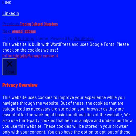
LINK
Linkedin
Post
Previous
Previous
Tracing Cultural Disorders
post:
Next
Next
Aroussi Tabbena
navigation
post:
© 2026
Writings
Theme. Powered by
WordPress
.
This website is built with WordPress and uses Google Fonts. Please
check on the cookies we use!
info
ok
details
Manage consent
Close
Privacy Overview
This website uses cookies to improve your experience while you
navigate through the website. Out of these, the cookies that are
categorized as necessary are stored on your browser as they are
essential for the working of basic functionalities of the website. We
also use third-party cookies that help us analyze and understand how
you use this website. These cookies will be stored in your browser
only with your consent. You also have the option to opt-out of these